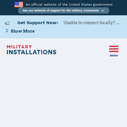
An official website of the United States government
See our network of support for the military community
Get Support Now:
Unable to connect locally? Contact Military OneSource via
Show More
MENU
Home
Keesler AFB
Keesler AFB