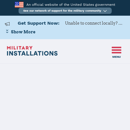
An official website of the United States government
See our network of support for the military community
Get Support Now:
Unable to connect locally? Contact Military OneSource via
Show More
MENU
Home
Marine Corps Base Quantico
Marine Corps
Base Quantico