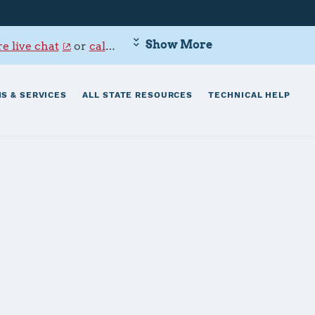
Show More
e live chat
or
call 800-342-9647
.
S & SERVICES
ALL STATE RESOURCES
TECHNICAL HELP