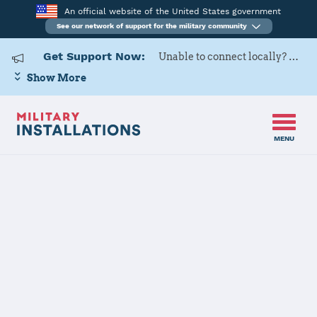
An official website of the United States government
See our network of support for the military community
Get Support Now:
Unable to connect locally? Contact Military OneSource via
Show More
MENU
Home
Naval Air Facility Atsugi
Naval Air
Facility Atsugi