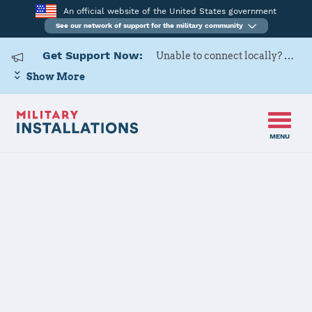
An official website of the United States government
See our network of support for the military community
Get Support Now:
Unable to connect locally? Contact Military OneSource via
Show More
MENU
Home
Naval Air Facility Atsugi
Naval Air
Facility Atsugi