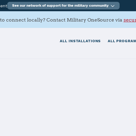
ment
See our network of support for the military community
to connect locally? Contact Military OneSource via
secur
ALL INSTALLATIONS
ALL PROGRAM
tation Oceana
tials
Services