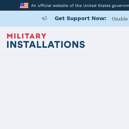
An official website of the United States govern
Get Support Now:
Unable 
Home
Naval Air Station Oceana
Naval Air S
Installation Home
Details
Contacts
Essen