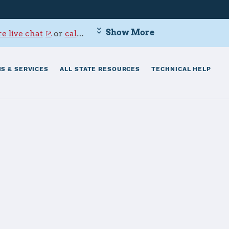
Show More
e live chat
or
call 800-342-9647
.
S & SERVICES
ALL STATE RESOURCES
TECHNICAL HELP