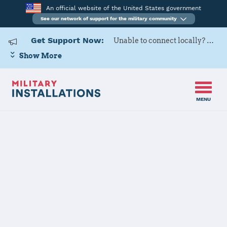
An official website of the United States government
See our network of support for the military community
Get Support Now:
Unable to connect locally? Contact Military OneSource via
Show More
MENU
Home
Naval Air Station Oceana
Naval Air
Station Oceana