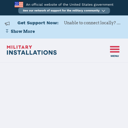
An official website of the United States government
See our network of support for the military community
Get Support Now:
Unable to connect locally? Contact Military OneSource via
Show More
MENU
Back to Home
Naval Base
Coronado