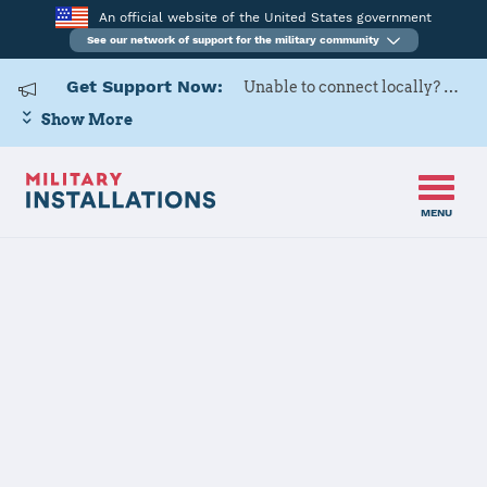
An official website of the United States government
See our network of support for the military community
Get Support Now:
Unable to connect locally? Contact Military OneSource via
Show More
MENU
Home
Naval Base Coronado
Naval Base
Coronado