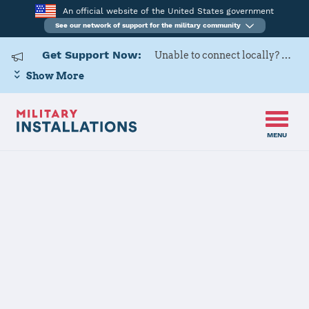
An official website of the United States government
See our network of support for the military community
Get Support Now:
Unable to connect locally? Contact Military OneSource via
Show More
MENU
Home
Naval Base Coronado
Naval Base
Coronado