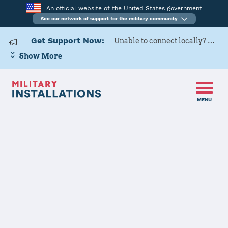
An official website of the United States government
See our network of support for the military community
Get Support Now:
Unable to connect locally? Contact Military OneSource via
Show More
MENU
Home
Naval Base Coronado
Naval Base
Coronado