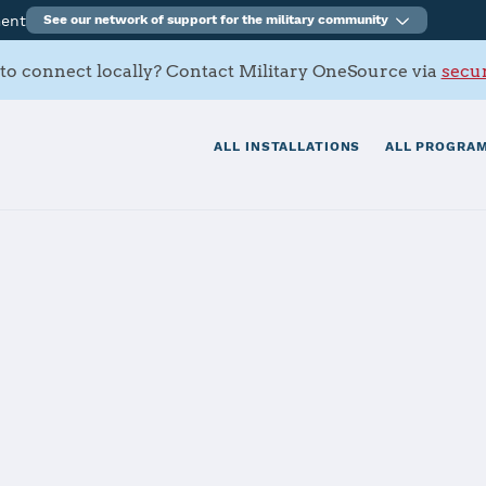
ment
See our network of support for the military community
to connect locally? Contact Military OneSource via
secur
ALL INSTALLATIONS
ALL PROGRAM
 Coronado
tials
Services