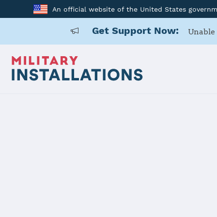
An official website of the United States govern
Get Support Now:
Unable 
Home
Naval Base Coronado
Naval Base
Installation Home
Details
Contacts
Essen