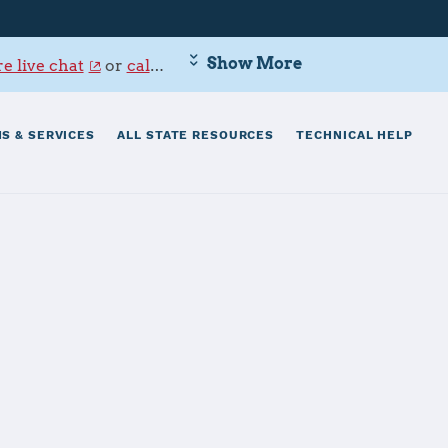
Show More
e live chat
or
call 800-342-9647
.
S & SERVICES
ALL STATE RESOURCES
TECHNICAL HELP