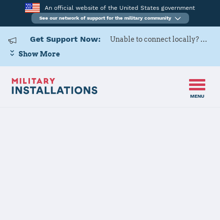
An official website of the United States government
See our network of support for the military community
Get Support Now:
Unable to connect locally? Contact Military OneSource via
Show More
MENU
Home
Naval Support Activity South Potomac (NSF Dahlgren)
Naval Support
Activity South