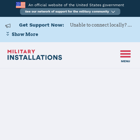
An official website of the United States government
See our network of support for the military community
Get Support Now:
Unable to connect locally? Contact Military OneSource via
Show More
MENU
Home
Osan Air Base
Osan Air Base