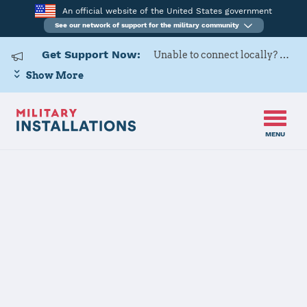
An official website of the United States government
See our network of support for the military community
Get Support Now:
Unable to connect locally? Contact Military OneSource via
Show More
MENU
Home
Osan Air Base
Osan Air Base