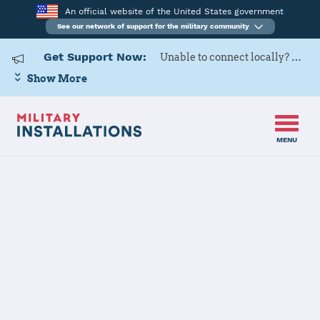
An official website of the United States government
See our network of support for the military community
Get Support Now:
Unable to connect locally? Contact Military OneSource via
Show More
MENU
Home
Pine Bluff Arsenal
Pine Bluff
Arsenal