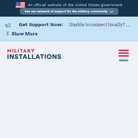
An official website of the United States government
See our network of support for the military community
Get Support Now:
Unable to connect locally? Contact Military OneSource via
Show More
MENU
Home
Pine Bluff Arsenal
Pine Bluff
Arsenal