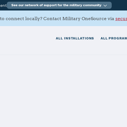
ment
See our network of support for the military community
to connect locally? Contact Military OneSource via
secur
ALL INSTALLATIONS
ALL PROGRAM
Arsenal
tials
Services