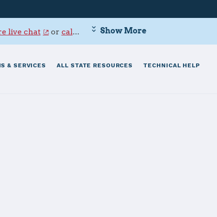
Show More
e live chat
or
call 800-342-9647
.
S & SERVICES
ALL STATE RESOURCES
TECHNICAL HELP