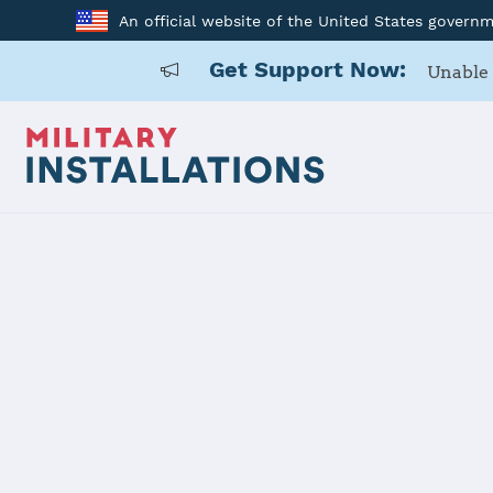
An official website of the United States govern
Get Support Now:
Unable 
Home
Pine Bluff Arsenal
Pine Bluff 
Installation Home
Details
Contacts
Essen