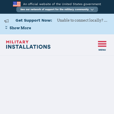
An official website of the United States government
See our network of support for the military community
Get Support Now:
Unable to connect locally? Contact Military OneSource via
Show More
MENU
Home
Tinker AFB
Tinker AFB