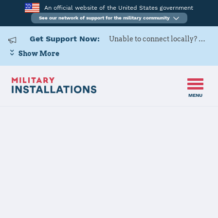
An official website of the United States government
See our network of support for the military community
Get Support Now:
Unable to connect locally? Contact Military OneSource via
Show More
MENU
Home
Tinker AFB
Tinker AFB