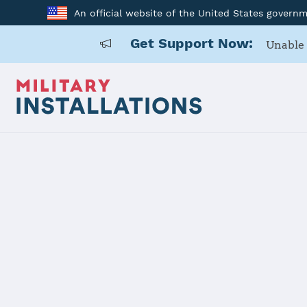
An official website of the United States govern
Get Support Now:
Unable 
Home
Detroit Arsenal
Details
Detroit Ars
Installation Home
Details
Contacts
Essen