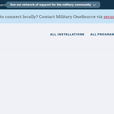
ment
See our network of support for the military community
to connect locally? Contact Military OneSource via
secur
ALL INSTALLATIONS
ALL PROGRAM
enal
tials
Services