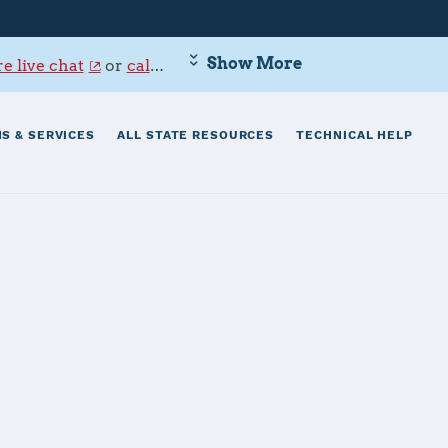
Show More
e live chat
or
call 800-342-9647
.
S & SERVICES
ALL STATE RESOURCES
TECHNICAL HELP