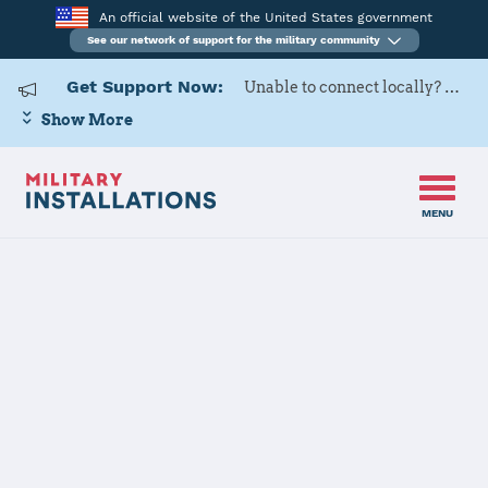
An official website of the United States government
See our network of support for the military community
Get Support Now:
Unable to connect locally? Contact Military OneSource via
Show More
MENU
Home
USAG BENELUX-Brussels
USAG
BENELUX-