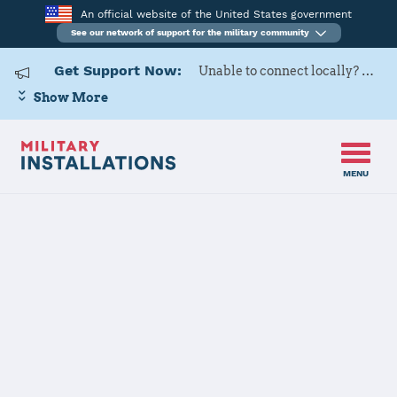
An official website of the United States government
See our network of support for the military community
Get Support Now:
Unable to connect locally? Contact Military OneSource via
Show More
MENU
Home
USAG Yongsan-Casey
USAG Yongsan-
Casey