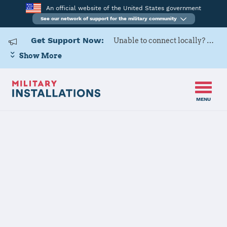
An official website of the United States government
See our network of support for the military community
Get Support Now:
Unable to connect locally? Contact Military OneSource via
Show More
MENU
Home
USAG Yongsan-Casey
USAG Yongsan-
Casey