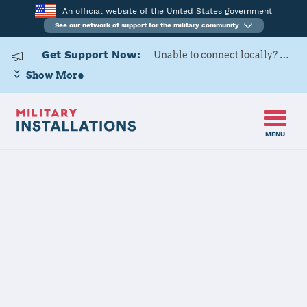
An official website of the United States government
See our network of support for the military community
Get Support Now:
Unable to connect locally? Contact Military OneSource via
Show More
MENU
Home
USAG Yongsan-Casey
USAG Yongsan-
Casey