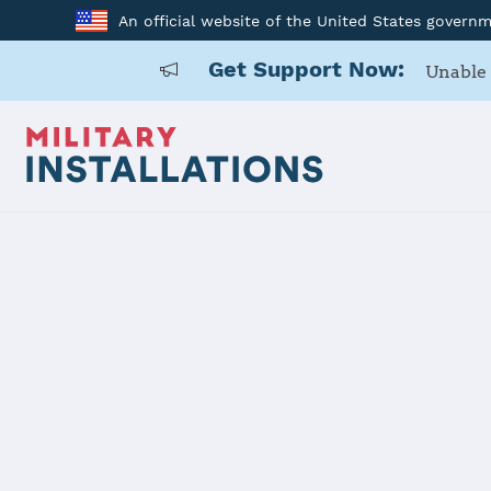
An official website of the United States govern
Get Support Now:
Unable 
Home
USAG Yongsan-Casey
USAG Yongs
Installation Home
Details
Contacts
Essen