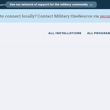
ment
See our network of support for the military community
to connect locally? Contact Military OneSource via
secur
ALL INSTALLATIONS
ALL PROGRAM
an-Casey
tials
Services