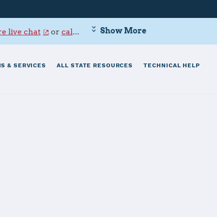
Show More
e live chat
or
call 800-342-9647
.
S & SERVICES
ALL STATE RESOURCES
TECHNICAL HELP