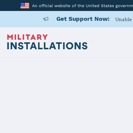
An official website of the United States govern
Get Support Now:
Unable 
Home
Tobyhanna Army Depot
Tobyhanna 
Installation Home
Details
Contacts
Essen