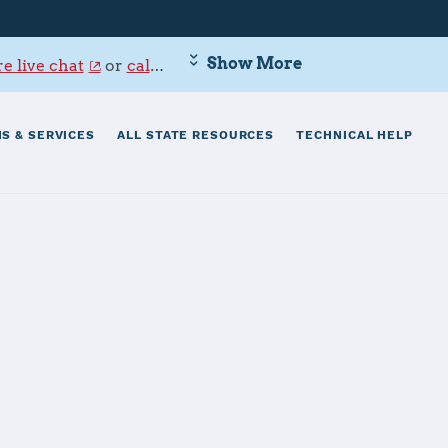
Show More
e live chat
or
call 800-342-9647
.
S & SERVICES
ALL STATE RESOURCES
TECHNICAL HELP