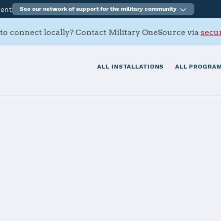
ment
See our network of support for the military community
to connect locally? Contact Military OneSource via
secur
ALL INSTALLATIONS
ALL PROGRAM
Army Depot
tials
Services