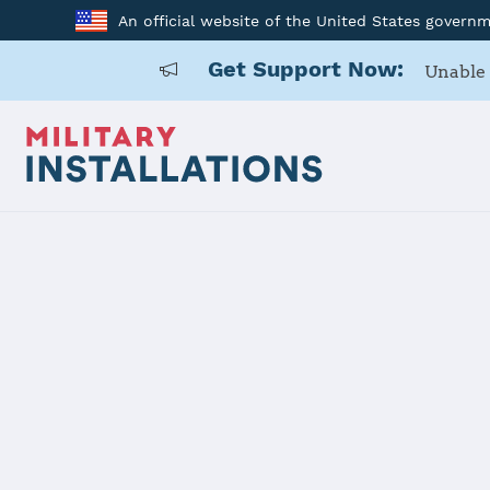
An official website of the United States govern
Get Support Now:
Unable 
Home
Tobyhanna Army Depot
Tobyhanna 
Installation Home
Details
Contacts
Essen