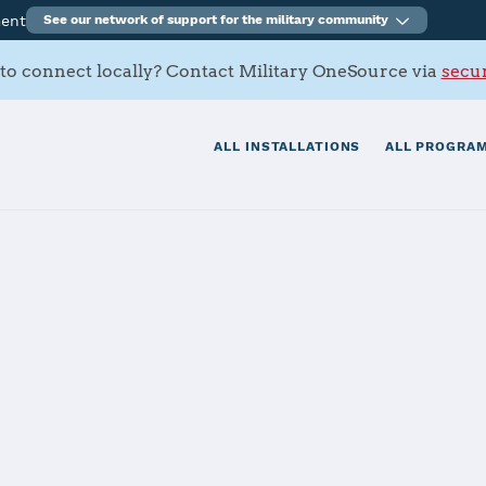
ment
See our network of support for the military community
to connect locally? Contact Military OneSource via
secur
ALL INSTALLATIONS
ALL PROGRAM
Army Depot
tials
Services