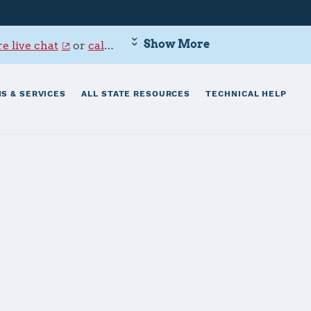
Show More
e live chat
or
call 800-342-9647
.
S & SERVICES
ALL STATE RESOURCES
TECHNICAL HELP