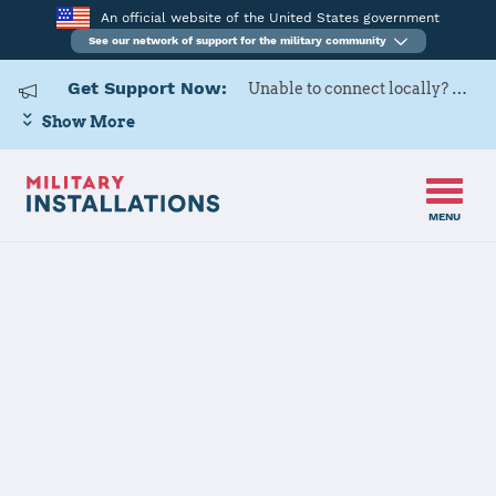
An official website of the United States government
See our network of support for the military community
Get Support Now:
Unable to connect locally? Contact Military OneSource via
Show More
MENU
Back to Home
Tobyhanna
Army Depot