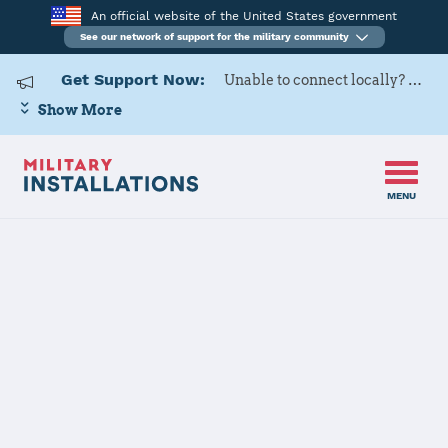
An official website of the United States government
See our network of support for the military community
Get Support Now:
Unable to connect locally? Contact Military OneSource via
Show More
MENU
Home
Tobyhanna Army Depot
Tobyhanna
Army Depot