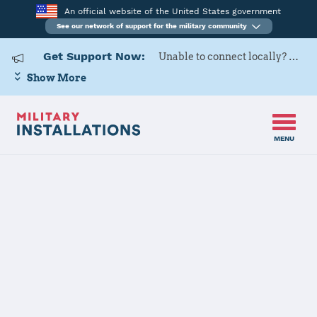
An official website of the United States government
See our network of support for the military community
Get Support Now:
Unable to connect locally? Contact Military OneSource via
Show More
MENU
Home
Camp Pendleton
Camp
Pendleton