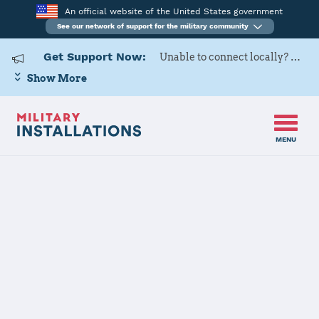
An official website of the United States government
See our network of support for the military community
Get Support Now:
Unable to connect locally? Contact Military OneSource via
Show More
MENU
Home
Camp Pendleton
Camp
Pendleton