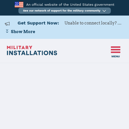
An official website of the United States government
See our network of support for the military community
Get Support Now:
Unable to connect locally? Contact Military OneSource via
Show More
MENU
Home
Camp Pendleton
Camp
Pendleton