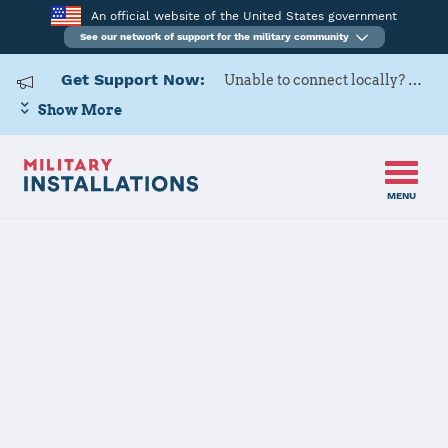
An official website of the United States government
See our network of support for the military community
Get Support Now:
Unable to connect locally? Contact Military OneSource via
Show More
MENU
Home
Fort Jackson
Fort Jackson