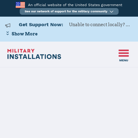
An official website of the United States government
See our network of support for the military community
Get Support Now:
Unable to connect locally? Contact Military OneSource via
Show More
MENU
Home
Joint Expeditionary Base Little Creek-Fort Story
Joint
Expeditionary