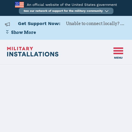
An official website of the United States government
See our network of support for the military community
Get Support Now:
Unable to connect locally? Contact Military OneSource via
Show More
MENU
Home
Joint Expeditionary Base Little Creek-Fort Story
Joint
Expeditionary