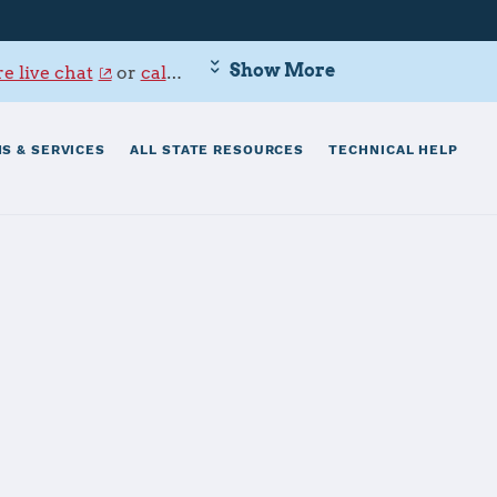
Show More
e live chat
or
call 800-342-9647
.
S & SERVICES
ALL STATE RESOURCES
TECHNICAL HELP
ttle