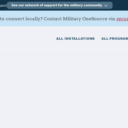
ment
See our network of support for the military community
to connect locally? Contact Military OneSource via
secur
ALL INSTALLATIONS
ALL PROGRAM
itionary Base Li
Story