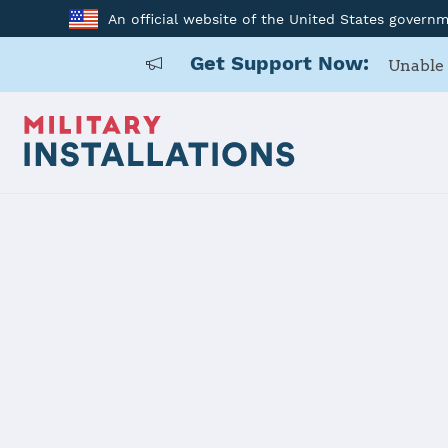
An official website of the United States govern
Get Support Now:
Unable 
Home
Joint Expeditionary Base Little Creek-Fort Story
Joint Exped
Creek-Fort 