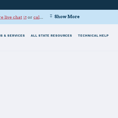
Show More
e live chat
or
call 800-342-9647
.
S & SERVICES
ALL STATE RESOURCES
TECHNICAL HELP
ttle