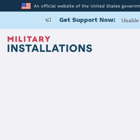
An official website of the United States govern
Get Support Now:
Unable 
Home
Joint Expeditionary Base Little Creek-Fort Story
Joint Exped
Creek-Fort 