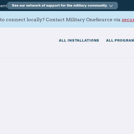
ment
See our network of support for the military community
to connect locally? Contact Military OneSource via
secur
ALL INSTALLATIONS
ALL PROGRAM
itionary Base Li
Story