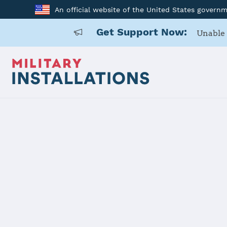
An official website of the United States govern
Get Support Now:
Unable 
Home
Joint Expeditionary Base Little Creek-Fort Story
Joint Exped
Creek-Fort 