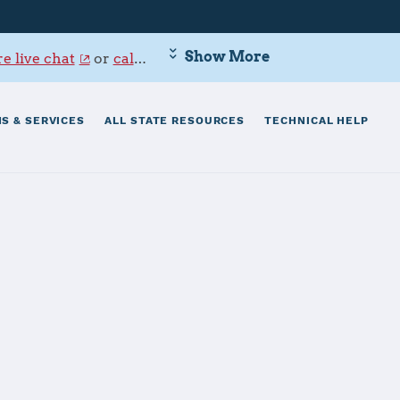
Show More
e live chat
or
call 800-342-9647
.
S & SERVICES
ALL STATE RESOURCES
TECHNICAL HELP
ttle