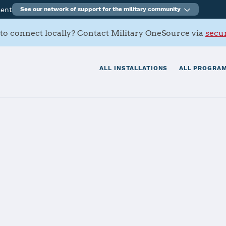
ment
See our network of support for the military community
to connect locally? Contact Military OneSource via
secur
ALL INSTALLATIONS
ALL PROGRAM
itionary Base Li
Story