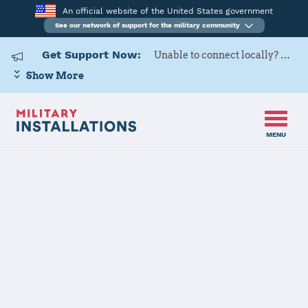
An official website of the United States government
See our network of support for the military community
Get Support Now:
Unable to connect locally? Contact Military OneSource via
Show More
MENU
Home
Joint Expeditionary Base Little Creek-Fort Story
Joint
Expeditionary