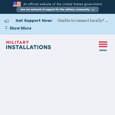
An official website of the United States government
See our network of support for the military community
Get Support Now:
Unable to connect locally? Contact Military OneSource via
Show More
MENU
Home
Little Rock AFB
Little Rock AFB