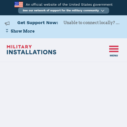
An official website of the United States government
See our network of support for the military community
Get Support Now:
Unable to connect locally? Contact Military OneSource via
Show More
MENU
Home
Little Rock AFB
Little Rock AFB