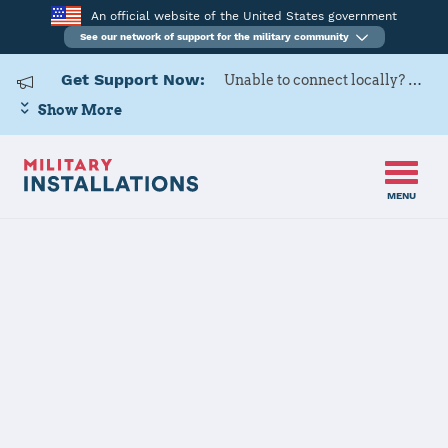
An official website of the United States government
See our network of support for the military community
Get Support Now:
Unable to connect locally? Contact Military OneSource via
Show More
MENU
Home
Little Rock AFB
Little Rock AFB