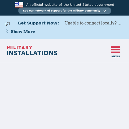
An official website of the United States government
See our network of support for the military community
Get Support Now:
Unable to connect locally? Contact Military OneSource via
Show More
MENU
Home
Luke AFB
Luke AFB