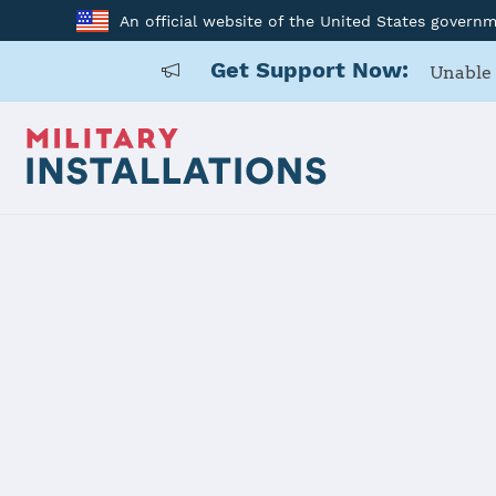
An official website of the United States govern
Get Support Now:
Unable 
Home
Luke AFB
Luke AFB
Installation Home
Details
Contacts
Essen