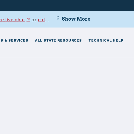
Show More
e live chat
or
call 800-342-9647
.
S & SERVICES
ALL STATE RESOURCES
TECHNICAL HELP