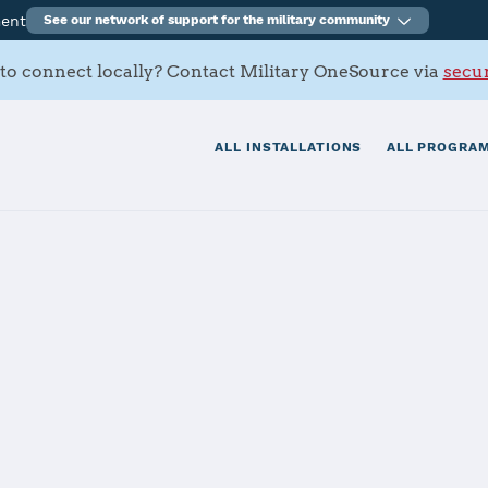
ment
See our network of support for the military community
to connect locally? Contact Military OneSource via
secur
ALL INSTALLATIONS
ALL PROGRAM
tials
Services