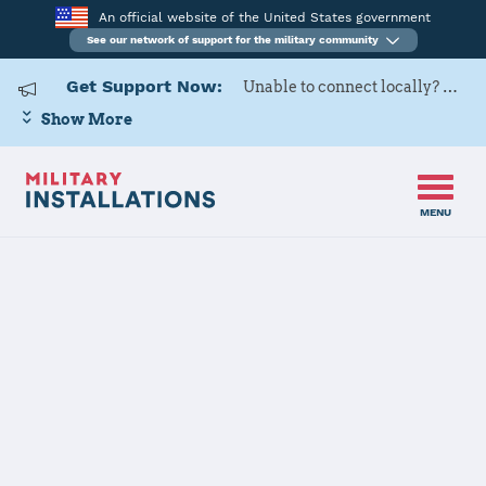
An official website of the United States government
See our network of support for the military community
Get Support Now:
Unable to connect locally? Contact Military OneSource via
Show More
MENU
Home
Luke AFB
Luke AFB