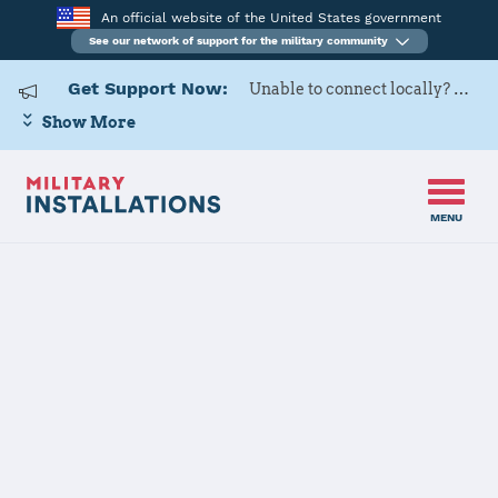
An official website of the United States government
See our network of support for the military community
Get Support Now:
Unable to connect locally? Contact Military OneSource via
Show More
MENU
Home
Marine Corps Air Station Miramar
Marine Corps
Air Station