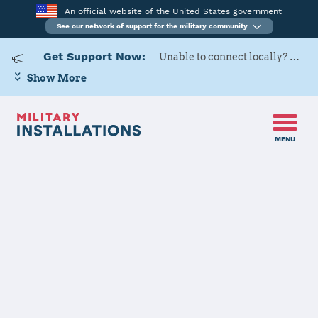
An official website of the United States government
See our network of support for the military community
Get Support Now:
Unable to connect locally? Contact Military OneSource via
Show More
MENU
Home
Marine Corps Air Station Miramar
Marine Corps
Air Station