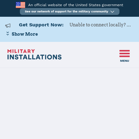
An official website of the United States government
See our network of support for the military community
Get Support Now:
Unable to connect locally? Contact Military OneSource via
Show More
MENU
Home
Marine Corps Air Station Miramar
Marine Corps
Air Station