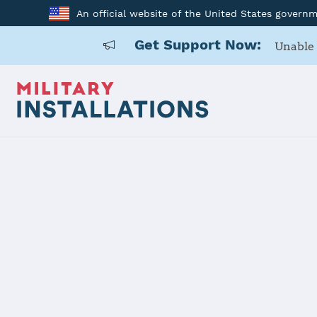
An official website of the United States govern
Get Support Now:
Unable 
Home
McConnell AFB
McConnell 
Installation Home
Details
Contacts
Essen