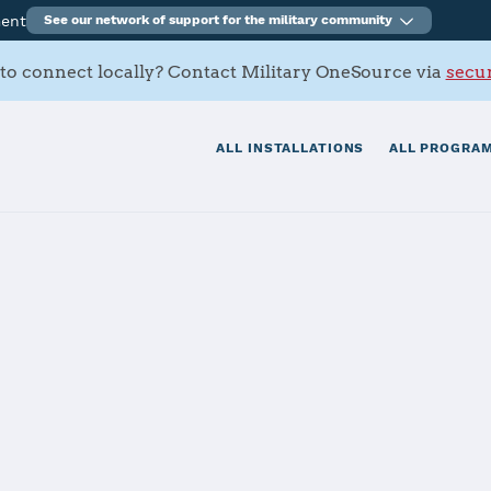
ment
See our network of support for the military community
to connect locally? Contact Military OneSource via
secur
ALL INSTALLATIONS
ALL PROGRAM
AFB
tials
Services