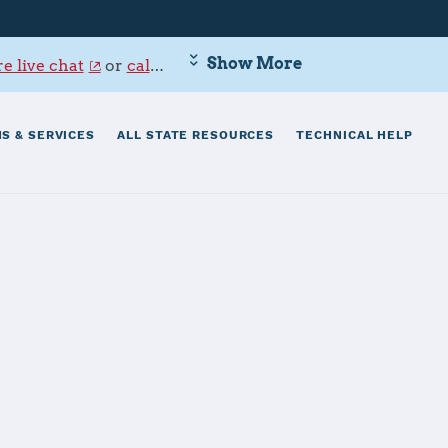
Show More
e live chat
or
call 800-342-9647
.
S & SERVICES
ALL STATE RESOURCES
TECHNICAL HELP